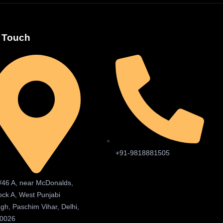
n Touch
+91-9818881505
/46 A, near McDonalds,
ock A, West Punjabi
gh, Paschim Vihar, Delhi,
0026