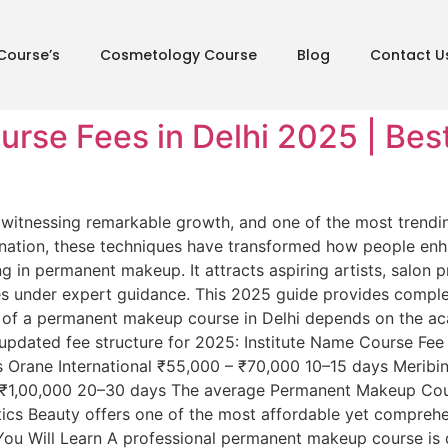
Course’s
Cosmetology Course
Blog
Contact U
se Fees in Delhi 2025 | Best 
is witnessing remarkable growth, and one of the most tren
ination, these techniques have transformed how people enha
ng in permanent makeup. It attracts aspiring artists, salon 
es under expert guidance. This 2025 guide provides compl
of a permanent makeup course in Delhi depends on the acad
e updated fee structure for 2025: Institute Name Course Fe
 Orane International ₹55,000 – ₹70,000 10–15 days Meribi
1,00,000 20–30 days The average Permanent Makeup Cours
cs Beauty offers one of the most affordable yet comprehen
ou Will Learn A professional permanent makeup course is d