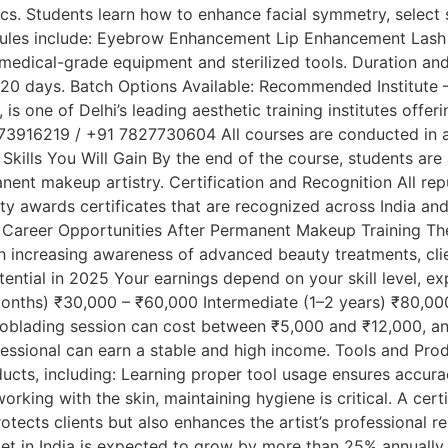
s. Students learn how to enhance facial symmetry, select 
dules include: Eyebrow Enhancement Lip Enhancement Lash a
medical-grade equipment and sterilized tools. Duration a
 20 days. Batch Options Available: Recommended Institute –
is one of Delhi’s leading aesthetic training institutes off
73916219 / +91 7827730604 All courses are conducted in a
Skills You Will Gain By the end of the course, students are 
anent makeup artistry. Certification and Recognition All rep
y awards certificates that are recognized across India and
 to: Career Opportunities After Permanent Makeup Training 
th increasing awareness of advanced beauty treatments, cli
ential in 2025 Your earnings depend on your skill level, ex
nths) ₹30,000 – ₹60,000 Intermediate (1–2 years) ₹80,000 
roblading session can cost between ₹5,000 and ₹12,000, an
ofessional can earn a stable and high income. Tools and Pro
cts, including: Learning proper tool usage ensures accura
king with the skin, maintaining hygiene is critical. A cer
otects clients but also enhances the artist’s professional
t in India is expected to grow by more than 25% annually. 