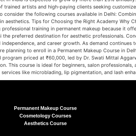
of trained artists and high-paying clients seeking customize
lso consider the following courses available in Delhi: Co
le in aesthetics. Tips for Choosing the Right Academy Why
ng professional training in permanent makeup because it off
 the preferred destination for aesthetic professionals. Co
al independence, and career growth. As demand continues to r
are planning to enroll in a Permanent Makeup Course in Delh
d program priced at ₹60,000, led by Dr. Swati Mittal Aggar
ion. This course is ideal for beginners, salon professional
d services like microblading, lip pigmentation, and lash en
Permanent Makeup Course
Cosmetology Courses
Aesthetics Course