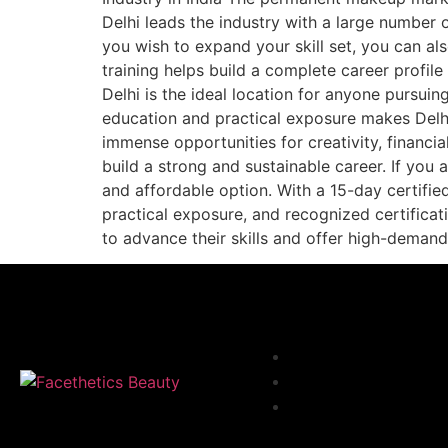
Delhi leads the industry with a large number 
you wish to expand your skill set, you can a
training helps build a complete career profi
Delhi is the ideal location for anyone pursui
education and practical exposure makes Delhi
immense opportunities for creativity, financi
build a strong and sustainable career. If you 
and affordable option. With a 15-day certifie
practical exposure, and recognized certificat
to advance their skills and offer high-deman