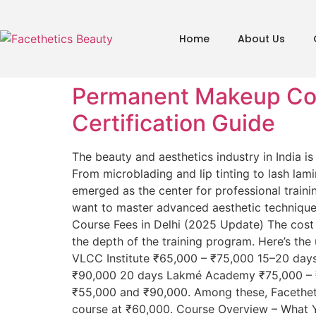
Home
About Us
Permanent Makeup Cour
Certification Guide
The beauty and aesthetics industry in India 
From microblading and lip tinting to lash lam
emerged as the center for professional traini
want to master advanced aesthetic techniqu
Course Fees in Delhi (2025 Update) The cost 
the depth of the training program. Here’s th
VLCC Institute ₹65,000 – ₹75,000 15–20 days
₹90,000 20 days Lakmé Academy ₹75,000 – ₹
₹55,000 and ₹90,000. Among these, Facetheti
course at ₹60,000. Course Overview – What Y