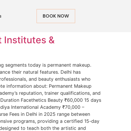
BOOK NOW
s
Institutes &
ding segments today is permanent makeup.
nce their natural features. Delhi has
professionals, and beauty enthusiasts who
ete information about: Permanent Makeup
emy’s reputation, trainer qualifications, and
e Duration Facethetics Beauty ₹60,000 15 days
ndiya International Academy ₹70,000 –
e Fees in Delhi in 2025 range between
sive programs, providing a certified 15-day
esigned to teach both the artistic and