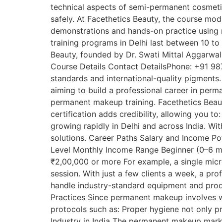
technical aspects of semi-permanent cosmetic
safely. At Facethetics Beauty, the course mo
demonstrations and hands-on practice using 
training programs in Delhi last between 10 to
Beauty, founded by Dr. Swati Mittal Aggarwal, 
Course Details Contact DetailsPhone: +91 98
standards and international-quality pigments. 
aiming to build a professional career in perm
permanent makeup training. Facethetics Beaut
certification adds credibility, allowing you
growing rapidly in Delhi and across India. Wi
solutions. Career Paths Salary and Income Pot
Level Monthly Income Range Beginner (0–6 mo
₹2,00,000 or more For example, a single mic
session. With just a few clients a week, a pr
handle industry-standard equipment and produ
Practices Since permanent makeup involves wor
protocols such as: Proper hygiene not only pr
Industry in India The permanent makeup marke