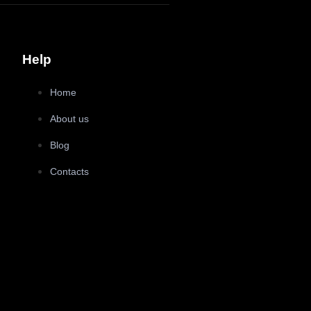
Help
Home
About us
Blog
Contacts