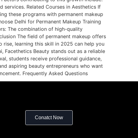
d services. Related Courses in Aesthetics If
mbining these programs with permanent makeup
 Choose Delhi for Permanent Makeup Training
ers: The combination of high-quality
nclusion The field of permanent makeup offers
ise, learning this skill in 2025 can help you
i, Facethetics Beauty stands out as a reliable
wal, students receive professional guidance,
s, and aspiring beauty entrepreneurs who want
hancement. Frequently Asked Questions
Conatct Now