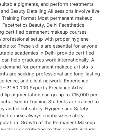
suitable pigments, and perform treatments
nd Beauty Detailing All sessions involve live
nd Training Format Most permanent makeup
 Facethetics Beauty, Delhi Facethetics
ering certified permanent makeup courses.
 professional setup with proper hygiene
able to: These skills are essential for anyone
utable academies in Delhi provide certified
 can help graduates work internationally. A
The demand for permanent makeup artists is
ents are seeking professional and long-lasting
perience, and client network. Experience
– ₹1,50,000 Expert / Freelance Artist
d lip pigmentation can go up to ₹15,000 per
ducts Used in Training Students are trained to
cy and client safety. Hygiene and Safety
tified course always emphasizes safety
 reputation. Growth of the Permanent Makeup
Factors contributing to this growth include: