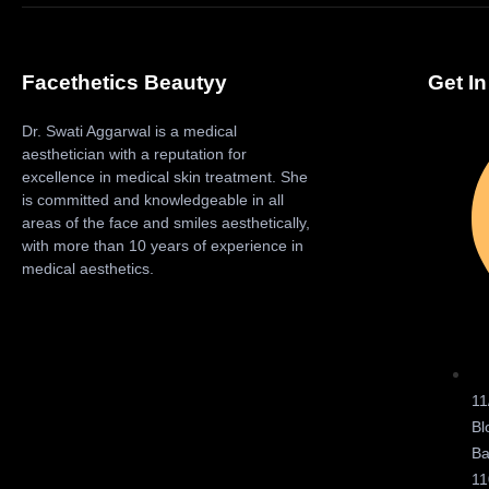
Facethetics Beautyy
Get I
Dr. Swati Aggarwal is a medical
aesthetician with a reputation for
excellence in medical skin treatment. She
is committed and knowledgeable in all
areas of the face and smiles aesthetically,
with more than 10 years of experience in
medical aesthetics.
11
Bl
Ba
11