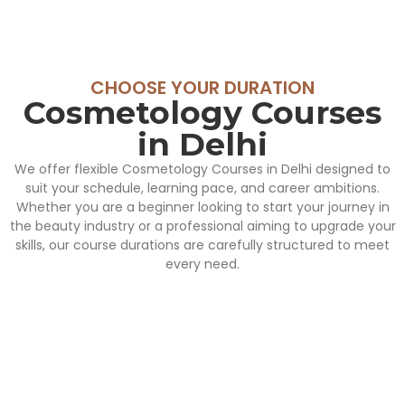
CHOOSE YOUR DURATION
Cosmetology Courses
in Delhi
We offer flexible Cosmetology Courses in Delhi designed to
suit your schedule, learning pace, and career ambitions.
Whether you are a beginner looking to start your journey in
the beauty industry or a professional aiming to upgrade your
skills, our course durations are carefully structured to meet
every need.