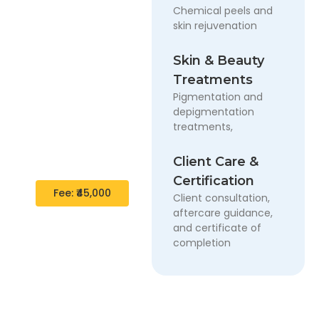
Chemical peels and
skin rejuvenation
1 Month –
Professional
Skin & Beauty
Diploma
Program
Treatments
Pigmentation and
A complete short-
depigmentation
term diploma
treatments,
covering essential
cosmetology and
Client Care &
PMU skills.
Certification
Fee: ₹45,000
Client consultation,
aftercare guidance,
and certificate of
completion