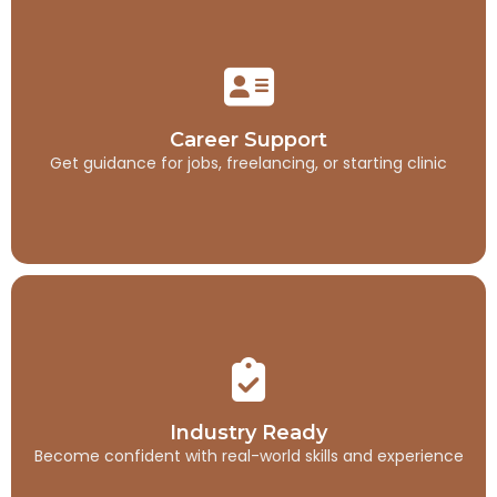
Career Support
Get guidance for jobs, freelancing, or starting clinic
Career Support
Get guidance for jobs, freelancing, or starting clinic
Industry Ready
Become confident with real-world skills and experience
Industry Ready
Become confident with real-world skills and experience