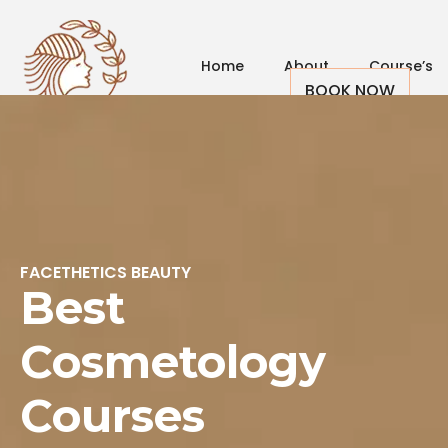
Home
About
Course’s
BOOK NOW
Us
FACETHETICS BEAUTY
Best
Cosmetology
Courses