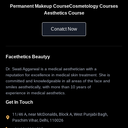
Permanent Makeup Course
Cosmetology Courses
Aesthetics Course
Conatct Now
Facethetics Beautyy
Dr. Swati Aggarwal is a medical aesthetician with a
reputation for excellence in medical skin treatment. She is
committed and knowledgeable in all areas of the face and
smiles aesthetically, with more than 10 years of
experience in medical aesthetics.
Get In Touch
11/46 A, near McDonalds, Block A, West Punjabi Bagh,
Paschim Vihar, Delhi, 110026