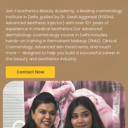
|
Join Facethetics Beauty Academy, a leading cosmetology
institute in Delhi, guided by Dr. Swati Aggarwal (PGDHA,
Advanced Aesthetic Injector) with over 10+ years of
experience in medical aesthetics.Our advanced
dermatology cosmetology course in Delhi includes
hands-on training in Permanent Makeup (PMU), Clinical
Cosmetology, advanced skin treatments, and much
more — designed to help you build a successful career in
the beauty and aesthetics industry.
Contact Now