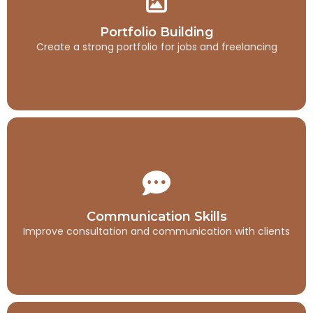
Portfolio Building
Create a strong portfolio for jobs and freelancing
Portfolio Building
Create a strong portfolio for jobs and freelancing
Communication Skills
Improve consultation and communication with clients
Communication Skills
Improve consultation and communication with clients