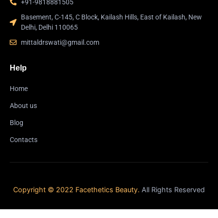
+91-9818881505
Basement, C-145, C Block, Kailash Hills, East of Kailash, New
Delhi, Delhi 110065
mittaldrswati@gmail.com
Help
Home
About us
Blog
Contacts
Copyright © 2022 Facethetics Beauty.
All Rights Reserved