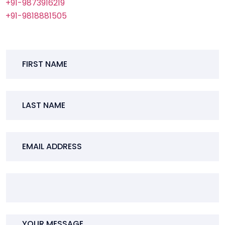
+91-9873916219
+91-9818881505