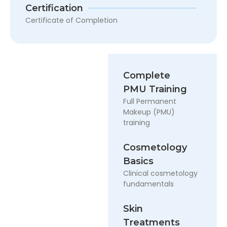
Certification
Certificate of Completion
Complete
PMU Training
Full Permanent
Makeup (PMU)
training
Cosmetology
Basics
Clinical cosmetology
fundamentals
Skin
Treatments