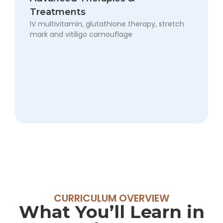
want
Treatments
full
IV multivitamin, glutathione therapy, stretch
expertise
mark and vitiligo camouflage
in
cosmetology
and
aesthetics.
Fee:
₹45,000
CURRICULUM OVERVIEW
What You’ll Learn in