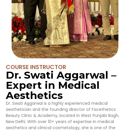
COURSE INSTRUCTOR
Dr. Swati Aggarwal –
Expert in Medical
Aesthetics
Dr. Swati Aggarwal is a highly experienced medical
aesthetician and the founding director of Facethetics
Beauty Clinic & Academy, located in West Punjabi Bagh,
New Delhi. With over 10+ years of expertise in medical
aesthetics and clinical cosmetology, she is one of the