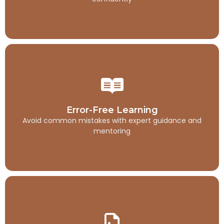
Error-Free Learning
Avoid common mistakes with expert guidance and
Error-Free Learning
mentoring
Avoid common mistakes with expert guidance and
mentoring