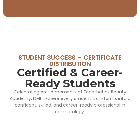
STUDENT SUCCESS – CERTIFICATE
DISTRIBUTION
Certified & Career-
Ready Students
Celebrating proud moments at Facethetics Beauty
Academy, Delhi, where every student transforms into a
confident, skilled, and career-ready professional in
cosmetology.