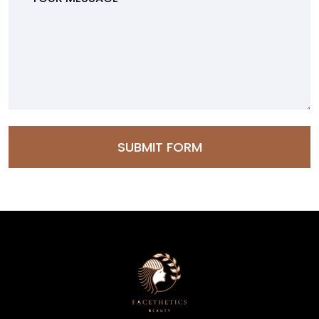
SUBMIT FORM