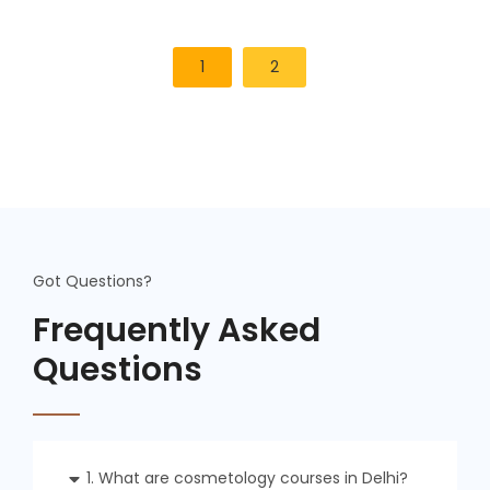
1
2
Got Questions?
Frequently Asked
Questions
1. What are cosmetology courses in Delhi?