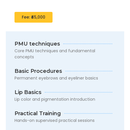
development in cosmetology basics
Fee: ₹45,000
PMU techniques
Core PMU techniques and fundamental
concepts
Basic Procedures
Permanent eyebrows and eyeliner basics
Lip Basics
Lip color and pigmentation introduction
Practical Training
Hands-on supervised practical sessions