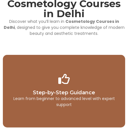
Cosmetology Courses
in Delhi
Discover what you’ll learn in
Cosmetology Courses in
Delhi
, designed to give you complete knowledge of modern
beauty and aesthetic treatments.
Step-by-Step Guidance
Step-by-Step Guidance
This is backend content. Lorem ipsum dolor sit amet.
Learn from beginner to advanced level with expert
support