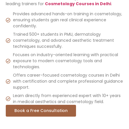
leading trainers for
Cosmetology Courses in Delhi
.
Provides advanced hands-on training in cosmetology,
ensuring students gain real clinical experience
confidently.
Trained 500+ students in PMU, dermatology
cosmetology, and advanced aesthetic treatment
techniques successfully.
Focuses on industry-oriented learning with practical
exposure to modern cosmetology tools and
technologies.
Offers career-focused cosmetology courses in Delhi
with certification and complete professional guidance
support.
Learn directly from experienced expert with 10+ years
in medical aesthetics and cosmetology field.
Book a Free Consultation