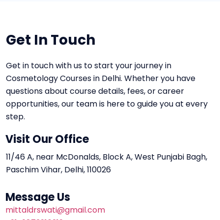
Get In Touch
Get in touch with us to start your journey in
Cosmetology Courses in Delhi. Whether you have
questions about course details, fees, or career
opportunities, our team is here to guide you at every
step.
Visit Our Office
11/46 A, near McDonalds, Block A, West Punjabi Bagh,
Paschim Vihar, Delhi, 110026
Message Us
mittaldrswati@gmail.com