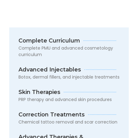
Complete Curriculum
Complete PMU and advanced cosmetology
curriculum
6
Months
Advanced Injectables
–
Botox, dermal fillers, and injectable treatments
Advanced
Mastery
Course
Skin Therapies
PRP therapy and advanced skin procedures
An
advanced
Correction Treatments
program
for
Chemical tattoo removal and scar correction
those
who
Advanced Therapies &