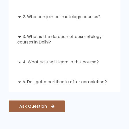
2. Who can join cosmetology courses?
3. What is the duration of cosmetology
courses in Delhi?
4. What skills will I learn in this course?
5. Do I get a certificate after completion?
Ask Question