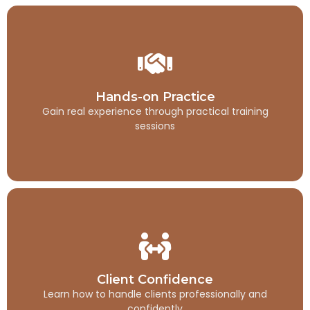
Hands-on Practice
Gain real experience through practical training
Hands-on Practice
sessions
Gain real experience through practical training
sessions
Client Confidence
Learn how to handle clients professionally and
Client Confidence
confidently
Learn how to handle clients professionally and
confidently