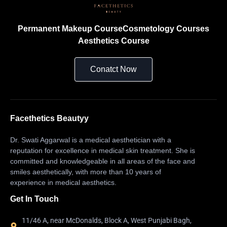
Permanent Makeup Course
Cosmetology Courses
Aesthetics Course
Conatct Now
Facethetics Beautyy
Dr. Swati Aggarwal is a medical aesthetician with a
reputation for excellence in medical skin treatment. She is
committed and knowledgeable in all areas of the face and
smiles aesthetically, with more than 10 years of
experience in medical aesthetics.
Get In Touch
11/46 A, near McDonalds, Block A, West Punjabi Bagh,