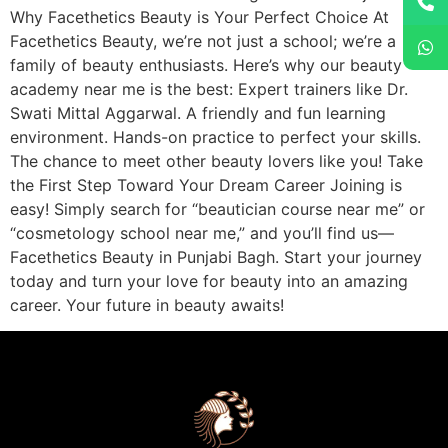
Why Facethetics Beauty is Your Perfect Choice At
Facethetics Beauty, we’re not just a school; we’re a
family of beauty enthusiasts. Here’s why our beauty
academy near me is the best: Expert trainers like Dr.
Swati Mittal Aggarwal. A friendly and fun learning
environment. Hands-on practice to perfect your skills.
The chance to meet other beauty lovers like you! Take
the First Step Toward Your Dream Career Joining is
easy! Simply search for “beautician course near me” or
“cosmetology school near me,” and you’ll find us—
Facethetics Beauty in Punjabi Bagh. Start your journey
today and turn your love for beauty into an amazing
career. Your future in beauty awaits!