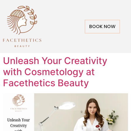
BOOK NOW
Unleash Your Creativity
with Cosmetology at
Facethetics Beauty