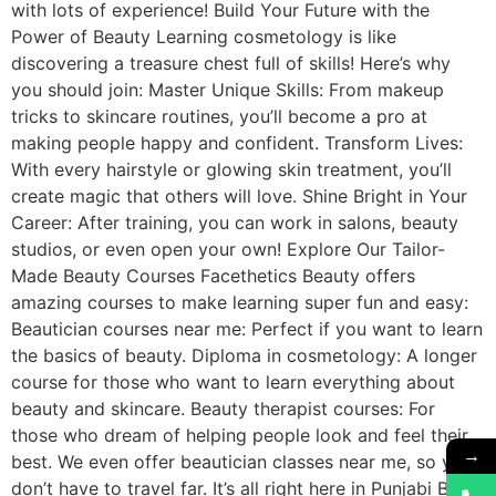
with lots of experience! Build Your Future with the
Power of Beauty Learning cosmetology is like
discovering a treasure chest full of skills! Here’s why
you should join: Master Unique Skills: From makeup
tricks to skincare routines, you’ll become a pro at
making people happy and confident. Transform Lives:
With every hairstyle or glowing skin treatment, you’ll
create magic that others will love. Shine Bright in Your
Career: After training, you can work in salons, beauty
studios, or even open your own! Explore Our Tailor-
Made Beauty Courses Facethetics Beauty offers
amazing courses to make learning super fun and easy:
Beautician courses near me: Perfect if you want to learn
the basics of beauty. Diploma in cosmetology: A longer
course for those who want to learn everything about
beauty and skincare. Beauty therapist courses: For
those who dream of helping people look and feel their
→
best. We even offer beautician classes near me, so you
don’t have to travel far. It’s all right here in Punjabi Bagh!