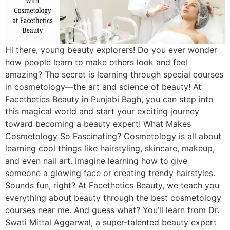
Hi there, young beauty explorers! Do you ever wonder
how people learn to make others look and feel
amazing? The secret is learning through special courses
in cosmetology—the art and science of beauty! At
Facethetics Beauty in Punjabi Bagh, you can step into
this magical world and start your exciting journey
toward becoming a beauty expert! What Makes
Cosmetology So Fascinating? Cosmetology is all about
learning cool things like hairstyling, skincare, makeup,
and even nail art. Imagine learning how to give
someone a glowing face or creating trendy hairstyles.
Sounds fun, right? At Facethetics Beauty, we teach you
everything about beauty through the best cosmetology
courses near me. And guess what? You’ll learn from Dr.
Swati Mittal Aggarwal, a super-talented beauty expert