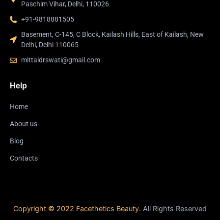
Paschim Vihar, Delhi, 110026
+91-9818881505
Basement, C-145, C Block, Kailash Hills, East of Kailash, New
Delhi, Delhi 110065
mittaldrswati@gmail.com
Help
Home
About us
Blog
Contacts
Copyright © 2022 Facethetics Beauty.
All Rights Reserved