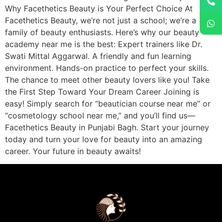
Why Facethetics Beauty is Your Perfect Choice At
Facethetics Beauty, we’re not just a school; we’re a
family of beauty enthusiasts. Here’s why our beauty
academy near me is the best: Expert trainers like Dr.
Swati Mittal Aggarwal. A friendly and fun learning
environment. Hands-on practice to perfect your skills.
The chance to meet other beauty lovers like you! Take
the First Step Toward Your Dream Career Joining is
easy! Simply search for “beautician course near me” or
“cosmetology school near me,” and you’ll find us—
Facethetics Beauty in Punjabi Bagh. Start your journey
today and turn your love for beauty into an amazing
career. Your future in beauty awaits!