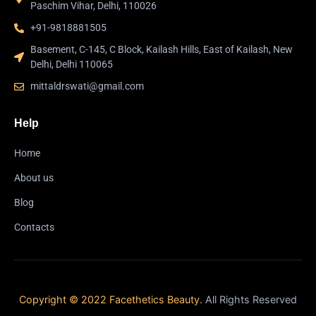
Paschim Vihar, Delhi, 110026
+91-9818881505
Basement, C-145, C Block, Kailash Hills, East of Kailash, New
Delhi, Delhi 110065
mittaldrswati@gmail.com
Help
Home
About us
Blog
Contacts
Copyright © 2022 Facethetics Beauty.
All Rights Reserved