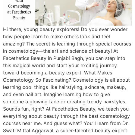
Hi there, young beauty explorers! Do you ever wonder
how people learn to make others look and feel
amazing? The secret is learning through special courses
in cosmetology—the art and science of beauty! At
Facethetics Beauty in Punjabi Bagh, you can step into
this magical world and start your exciting journey
toward becoming a beauty expert! What Makes
Cosmetology So Fascinating? Cosmetology is all about
learning cool things like hairstyling, skincare, makeup,
and even nail art. Imagine learning how to give
someone a glowing face or creating trendy hairstyles.
Sounds fun, right? At Facethetics Beauty, we teach you
everything about beauty through the best cosmetology
courses near me. And guess what? You’ll learn from Dr.
Swati Mittal Aggarwal, a super-talented beauty expert