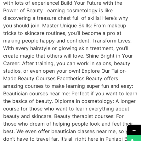
with lots of experience! Build Your Future with the
Power of Beauty Learning cosmetology is like
discovering a treasure chest full of skills! Here’s why
you should join: Master Unique Skills: From makeup
tricks to skincare routines, you’ll become a pro at
making people happy and confident. Transform Lives:
With every hairstyle or glowing skin treatment, you’ll
create magic that others will love. Shine Bright in Your
Career: After training, you can work in salons, beauty
studios, or even open your own! Explore Our Tailor-
Made Beauty Courses Facethetics Beauty offers
amazing courses to make learning super fun and easy:
Beautician courses near me: Perfect if you want to learn
the basics of beauty. Diploma in cosmetology: A longer
course for those who want to learn everything about
beauty and skincare. Beauty therapist courses: For
those who dream of helping people look and feel their
→
best. We even offer beautician classes near me, so you
don’t have to travel far. It’s all right here in Punjabi Bagh!