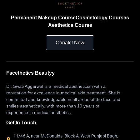
Permanent Makeup Course
Cosmetology Courses
Aesthetics Course
Conatct Now
Facethetics Beautyy
Dr. Swati Aggarwal is a medical aesthetician with a
reputation for excellence in medical skin treatment. She is
committed and knowledgeable in all areas of the face and
smiles aesthetically, with more than 10 years of
experience in medical aesthetics.
Get In Touch
11/46 A, near McDonalds, Block A, West Punjabi Bagh,