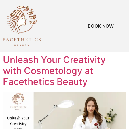
BOOK NOW
Unleash Your Creativity
with Cosmetology at
Facethetics Beauty