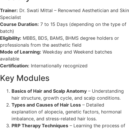
Trainer:
Dr. Swati Mittal – Renowned Aesthetician and Skin
Specialist
Course Duration:
7 to 15 Days (depending on the type of
batch)
Eligibility:
MBBS, BDS, BAMS, BHMS degree holders or
professionals from the aesthetic field
Mode of Learning:
Weekday and Weekend batches
available
Certification:
Internationally recognized
Key Modules
Basics of Hair and Scalp Anatomy
– Understanding
hair structure, growth cycle, and scalp conditions.
Types and Causes of Hair Loss
– Detailed
explanation of alopecia, genetic factors, hormonal
imbalance, and stress-related hair loss.
PRP Therapy Techniques
– Learning the process of