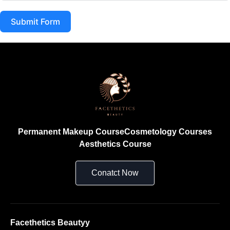
Submit Form
Permanent Makeup Course
Cosmetology Courses
Aesthetics Course
Conatct Now
Facethetics Beautyy