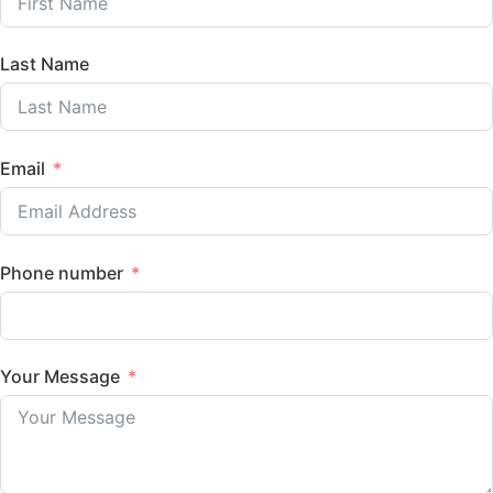
Last Name
Email
Phone number
Your Message