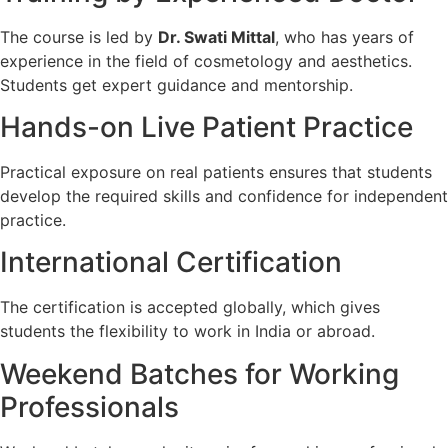
The course is led by
Dr. Swati Mittal
, who has years of
experience in the field of cosmetology and aesthetics.
Students get expert guidance and mentorship.
Hands-on Live Patient Practice
Practical exposure on real patients ensures that students
develop the required skills and confidence for independent
practice.
International Certification
The certification is accepted globally, which gives
students the flexibility to work in India or abroad.
Weekend Batches for Working
Professionals