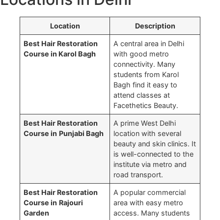
Location
Description
Best Hair Restoration
A central area in Delhi
Course in Karol Bagh
with good metro
connectivity. Many
students from Karol
Bagh find it easy to
attend classes at
Facethetics Beauty.
Best Hair Restoration
A prime West Delhi
Course in
Punjabi Bagh
location with several
beauty and skin clinics. It
is well-connected to the
institute via metro and
road transport.
→
Best Hair Restoration
A popular commercial
Course in
Rajouri
area with easy metro
Garden
access. Many students