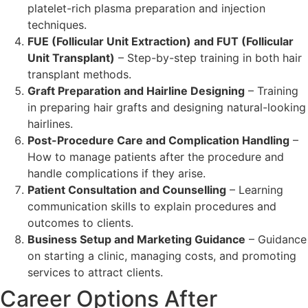
platelet-rich plasma preparation and injection
techniques.
FUE (Follicular Unit Extraction) and FUT (Follicular
Unit Transplant)
– Step-by-step training in both hair
transplant methods.
Graft Preparation and Hairline Designing
– Training
in preparing hair grafts and designing natural-looking
hairlines.
Post-Procedure Care and Complication Handling
–
How to manage patients after the procedure and
handle complications if they arise.
Patient Consultation and Counselling
– Learning
communication skills to explain procedures and
outcomes to clients.
Business Setup and Marketing Guidance
– Guidance
on starting a clinic, managing costs, and promoting
services to attract clients.
Career Options After