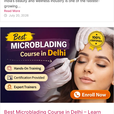
India’s beauty and wellness industry is one of the fastest-
growing...
Read More
July 20, 2026
Best Microblading Course in Delhi – Learn