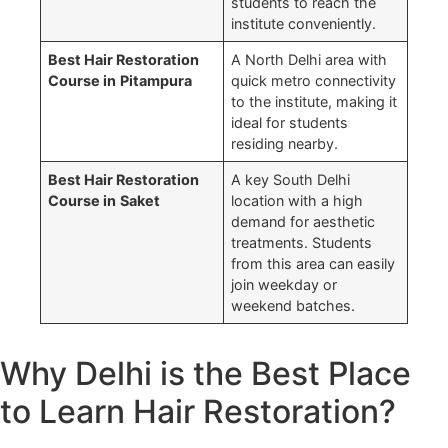
students to reach the
institute conveniently.
Best Hair Restoration
A North Delhi area with
Course in
Pitampura
quick metro connectivity
to the institute, making it
ideal for students
residing nearby.
Best Hair Restoration
A key South Delhi
Course in
Saket
location with a high
demand for aesthetic
treatments. Students
from this area can easily
join weekday or
weekend batches.
Why Delhi is the Best Place
to Learn Hair Restoration?