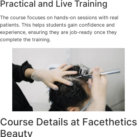
Practical and Live Training
The course focuses on hands-on sessions with real
patients. This helps students gain confidence and
experience, ensuring they are job-ready once they
complete the training.
Course Details at Facethetics
Beauty