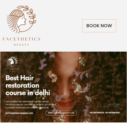
BOOK NOW