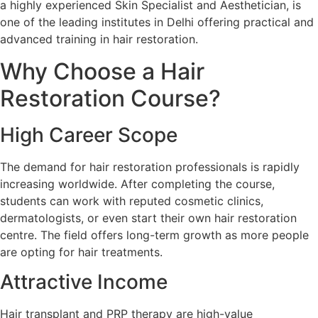
a highly experienced Skin Specialist and Aesthetician, is
one of the leading institutes in Delhi offering practical and
advanced training in hair restoration.
Why Choose a Hair
Restoration Course?
High Career Scope
The demand for hair restoration professionals is rapidly
increasing worldwide. After completing the course,
students can work with reputed cosmetic clinics,
dermatologists, or even start their own hair restoration
centre. The field offers long-term growth as more people
are opting for hair treatments.
Attractive Income
Hair transplant and PRP therapy are high-value