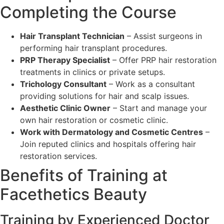
Completing the Course
Hair Transplant Technician
– Assist surgeons in
performing hair transplant procedures.
PRP Therapy Specialist
– Offer PRP hair restoration
treatments in clinics or private setups.
Trichology Consultant
– Work as a consultant
providing solutions for hair and scalp issues.
Aesthetic Clinic Owner
– Start and manage your
own hair restoration or cosmetic clinic.
Work with Dermatology and Cosmetic Centres
–
Join reputed clinics and hospitals offering hair
restoration services.
Benefits of Training at
Facethetics Beauty
Training by Experienced Doctor