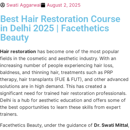
Swati Aggarwal
August 2, 2025
Best Hair Restoration Course
in Delhi 2025 | Facethetics
Beauty
Hair restoration
has become one of the most popular
fields in the cosmetic and aesthetic industry. With an
increasing number of people experiencing hair loss,
baldness, and thinning hair, treatments such as PRP
therapy, hair transplants (FUE & FUT), and other advanced
solutions are in high demand. This has created a
significant need for trained hair restoration professionals.
Delhi is a hub for aesthetic education and offers some of
the best opportunities to learn these skills from expert
trainers.
Facethetics Beauty, under the guidance of
Dr. Swati Mittal
,