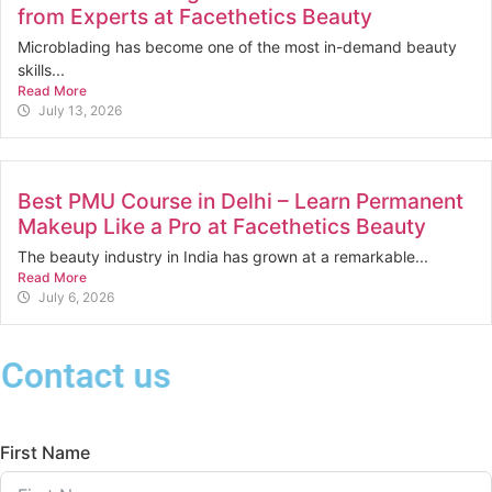
from Experts at Facethetics Beauty
Microblading has become one of the most in-demand beauty
skills...
Read More
July 13, 2026
Best PMU Course in Delhi – Learn Permanent
Makeup Like a Pro at Facethetics Beauty
The beauty industry in India has grown at a remarkable...
Read More
July 6, 2026
Contact us
First Name