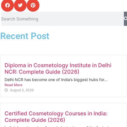
Recent Post
Diploma in Cosmetology Institute in Delhi
NCR: Complete Guide (2026)
Delhi NCR has become one of India’s biggest hubs for...
Read More
August 2, 2026
Certified Cosmetology Courses in India:
Complete Guide (2026)