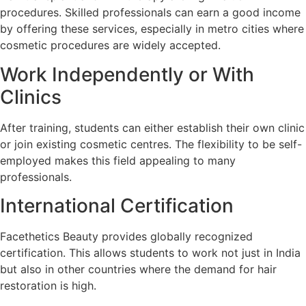
procedures. Skilled professionals can earn a good income
by offering these services, especially in metro cities where
cosmetic procedures are widely accepted.
Work Independently or With
Clinics
After training, students can either establish their own clinic
or join existing cosmetic centres. The flexibility to be self-
employed makes this field appealing to many
professionals.
International Certification
Facethetics Beauty provides globally recognized
certification. This allows students to work not just in India
but also in other countries where the demand for hair
restoration is high.