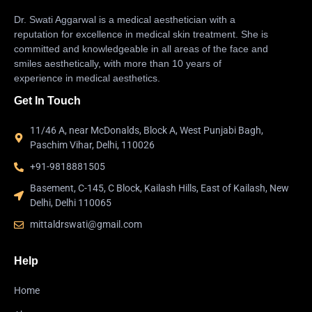
Dr. Swati Aggarwal is a medical aesthetician with a
reputation for excellence in medical skin treatment. She is
committed and knowledgeable in all areas of the face and
smiles aesthetically, with more than 10 years of
experience in medical aesthetics.
Get In Touch
11/46 A, near McDonalds, Block A, West Punjabi Bagh,
Paschim Vihar, Delhi, 110026
+91-9818881505
Basement, C-145, C Block, Kailash Hills, East of Kailash, New
Delhi, Delhi 110065
mittaldrswati@gmail.com
Help
Home