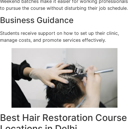
Weekend batches make it easier for working professionals
to pursue the course without disturbing their job schedule.
Business Guidance
Students receive support on how to set up their clinic,
manage costs, and promote services effectively.
Best Hair Restoration Course
Locations in Delhi