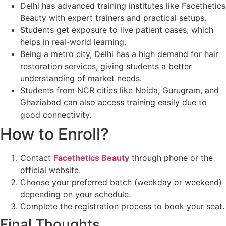
Delhi has advanced training institutes like Facethetics
Beauty with expert trainers and practical setups.
Students get exposure to live patient cases, which
helps in real-world learning.
Being a metro city, Delhi has a high demand for hair
restoration services, giving students a better
understanding of market needs.
Students from NCR cities like Noida, Gurugram, and
Ghaziabad can also access training easily due to
good connectivity.
How to Enroll?
Contact
Facethetics Beauty
through phone or the
official website.
Choose your preferred batch (weekday or weekend)
depending on your schedule.
Complete the registration process to book your seat.
Final Thoughts