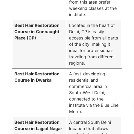
from this area prefer
weekend classes at the
institute.
Best Hair Restoration
Located in the heart of
Course in
Connaught
Delhi, CP is easily
Place (CP)
accessible from all parts
of the city, making it
ideal for professionals
traveling from different
regions.
Best Hair Restoration
A fast-developing
Course in
Dwarka
residential and
commercial area in
South-West Delhi,
connected to the
institute via the Blue Line
Metro.
Best Hair Restoration
A central South Delhi
Course in
Lajpat Nagar
location that allows