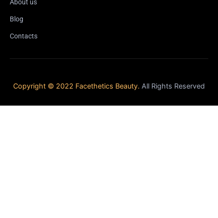
About us
Blog
Contacts
Copyright © 2022 Facethetics Beauty.
All Rights Reserved