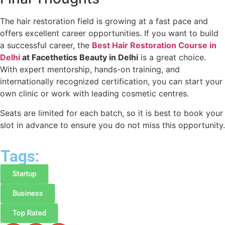
The hair restoration field is growing at a fast pace and
offers excellent career opportunities. If you want to build
a successful career, the
Best Hair Restoration Course in
Delhi
at Facethetics Beauty in Delhi
is a great choice.
With expert mentorship, hands-on training, and
internationally recognized certification, you can start your
own clinic or work with leading cosmetic centres.
Seats are limited for each batch, so it is best to book your
slot in advance to ensure you do not miss this opportunity.
Tags:
Startup
Business
Top Rated