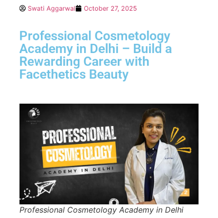
Swati Aggarwal
October 27, 2025
Professional Cosmetology
Academy in Delhi – Build a
Rewarding Career with
Facethetics Beauty
Professional Cosmetology Academy in Delhi