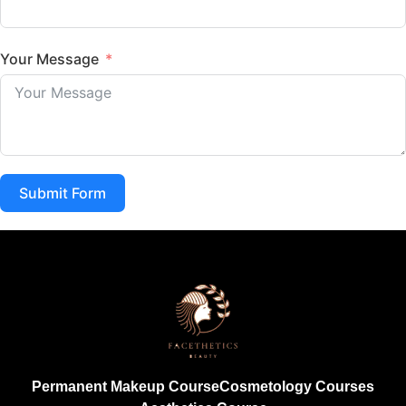
Your Message
Submit Form
Permanent Makeup Course
Cosmetology Courses