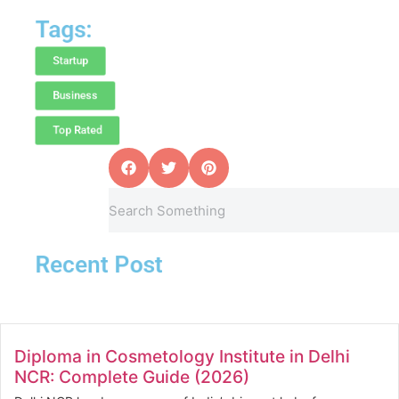
Tags:
Startup
Business
Top Rated
Recent Post
Diploma in Cosmetology Institute in Delhi
NCR: Complete Guide (2026)