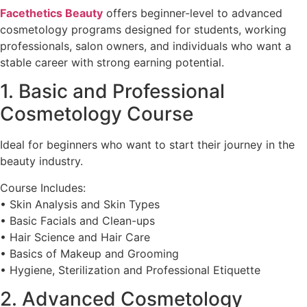
Facethetics Beauty
offers beginner-level to advanced
cosmetology programs designed for students, working
professionals, salon owners, and individuals who want a
stable career with strong earning potential.
1. Basic and Professional
Cosmetology Course
Ideal for beginners who want to start their journey in the
beauty industry.
Course Includes:
• Skin Analysis and Skin Types
• Basic Facials and Clean-ups
• Hair Science and Hair Care
• Basics of Makeup and Grooming
• Hygiene, Sterilization and Professional Etiquette
2. Advanced Cosmetology