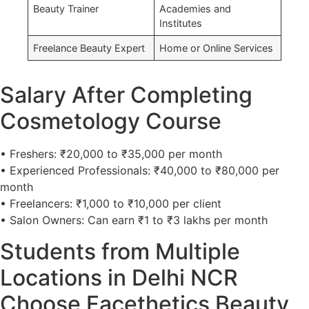
Beauty Trainer
Academies and
Institutes
Freelance Beauty Expert
Home or Online Services
Salary After Completing
Cosmetology Course
• Freshers: ₹20,000 to ₹35,000 per month
• Experienced Professionals: ₹40,000 to ₹80,000 per
month
• Freelancers: ₹1,000 to ₹10,000 per client
• Salon Owners: Can earn ₹1 to ₹3 lakhs per month
Students from Multiple
Locations in Delhi NCR
Choose Facethetics Beauty