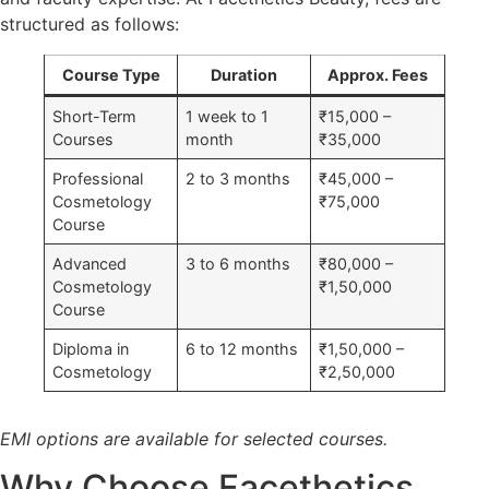
structured as follows:
Course Type
Duration
Approx. Fees
Short-Term
1 week to 1
₹15,000 –
Courses
month
₹35,000
Professional
2 to 3 months
₹45,000 –
Cosmetology
₹75,000
Course
Advanced
3 to 6 months
₹80,000 –
Cosmetology
₹1,50,000
Course
Diploma in
6 to 12 months
₹1,50,000 –
Cosmetology
₹2,50,000
EMI options are available for selected courses.
Why Choose Facethetics