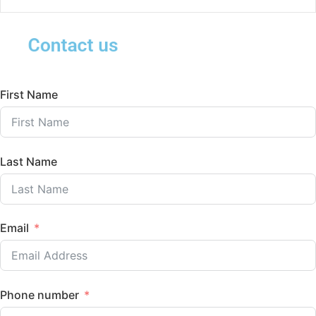
Contact us
First Name
Last Name
Email
Phone number