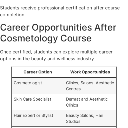
Students receive professional certification after course
completion.
Career Opportunities After
Cosmetology Course
Once certified, students can explore multiple career
options in the beauty and wellness industry.
Career Option
Work Opportunities
→
Cosmetologist
Clinics, Salons, Aesthetic
Centres
Skin Care Specialist
Dermat and Aesthetic
Clinics
Hair Expert or Stylist
Beauty Salons, Hair
Studios