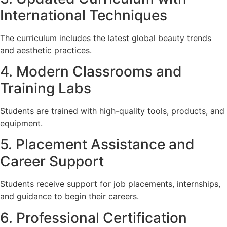
International Techniques
The curriculum includes the latest global beauty trends
and aesthetic practices.
4. Modern Classrooms and
Training Labs
Students are trained with high-quality tools, products, and
equipment.
5. Placement Assistance and
Career Support
Students receive support for job placements, internships,
and guidance to begin their careers.
6. Professional Certification