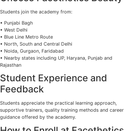
Students join the academy from:
• Punjabi Bagh
• West Delhi
• Blue Line Metro Route
• North, South and Central Delhi
• Noida, Gurgaon, Faridabad
• Nearby states including UP, Haryana, Punjab and
Rajasthan
Student Experience and
Feedback
Students appreciate the practical learning approach,
supportive trainers, quality training methods and career
guidance offered by the academy.
How to Enroll at Facethetics