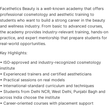
Facethetics Beauty is a well-known academy that offers
professional cosmetology and aesthetic training to
students who want to build a strong career in the beauty
and wellness industry. From basic to advanced courses,
the academy provides industry-relevant training, hands-on
practice, and expert mentorship that prepare students for
real-world opportunities.
Key Highlights:
• ISO-approved and industry-recognized cosmetology
institute
• Experienced trainers and certified aestheticians
• Practical sessions on real models
• International-standard curriculum and techniques
• Students from Delhi NCR, West Delhi, Punjabi Bagh and
across India choose the institute
• Career-oriented courses with placement support