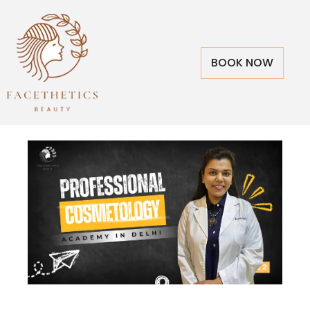
BOOK NOW