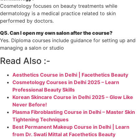
Cosmetology focuses on beauty treatments while
dermatology is a medical practice related to skin
performed by doctors.
Q5. Can I open my own salon after the course?
Yes. Diploma courses include guidance for setting up and
managing a salon or studio
Read Also :-
Aesthetics Course in Delhi | Facethetics Beauty
Cosmetology Courses in Delhi 2025 – Learn
Professional Beauty Skills
Korean Skincare Course in Delhi 2025 – Glow Like
Never Before!
Plasma Fibroblasting Course in Delhi – Master Skin
Tightening Techniques
Best Permanent Makeup Course in Delhi | Learn
from Dr. Swati Mittal at Facethetics Beauty