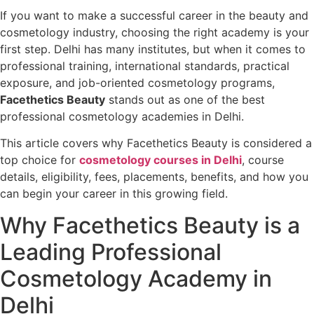
If you want to make a successful career in the beauty and
cosmetology industry, choosing the right academy is your
first step. Delhi has many institutes, but when it comes to
professional training, international standards, practical
exposure, and job-oriented cosmetology programs,
Facethetics Beauty
stands out as one of the best
professional cosmetology academies in Delhi.
This article covers why Facethetics Beauty is considered a
top choice for
cosmetology courses in Delhi
, course
details, eligibility, fees, placements, benefits, and how you
can begin your career in this growing field.
Why Facethetics Beauty is a
Leading Professional
Cosmetology Academy in
Delhi