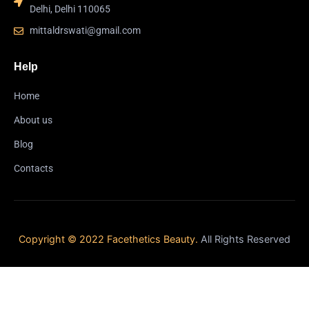
Delhi, Delhi 110065
mittaldrswati@gmail.com
Help
Home
About us
Blog
Contacts
Copyright © 2022 Facethetics Beauty.
All Rights Reserved