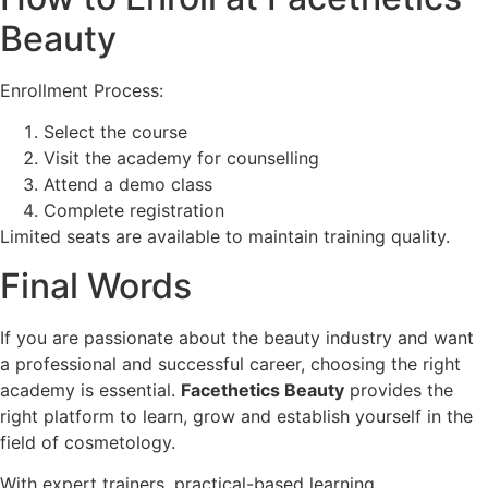
Beauty
Enrollment Process:
Select the course
Visit the academy for counselling
Attend a demo class
Complete registration
Limited seats are available to maintain training quality.
Final Words
If you are passionate about the beauty industry and want
a professional and successful career, choosing the right
academy is essential.
Facethetics Beauty
provides the
right platform to learn, grow and establish yourself in the
field of cosmetology.
With expert trainers, practical-based learning,