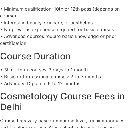
• Minimum qualification: 10th or 12th pass (depends on
course)
• Interest in beauty, skincare, or aesthetics
• No previous experience required for basic courses
• Advanced courses require basic knowledge or prior
certification
Course Duration
• Short-term courses: 7 days to 1 month
• Basic or Professional courses: 2 to 3 months
• Advanced Diploma: 6 to 12 months
Cosmetology Course Fees in
Delhi
Course fees vary based on course level, training modules,
and faculty expertise. At Facethetics Beauty, fees are