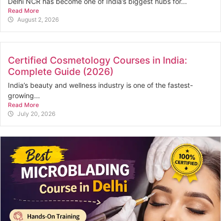
Delhi NCR has become one of India’s biggest hubs for...
Read More
August 2, 2026
Certified Cosmetology Courses in India:
Complete Guide (2026)
India’s beauty and wellness industry is one of the fastest-
growing...
Read More
July 20, 2026