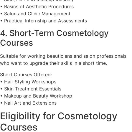
• Basics of Aesthetic Procedures
• Salon and Clinic Management
• Practical Internship and Assessments
4. Short-Term Cosmetology
Courses
Suitable for working beauticians and salon professionals
who want to upgrade their skills in a short time.
Short Courses Offered:
• Hair Styling Workshops
• Skin Treatment Essentials
• Makeup and Beauty Workshop
• Nail Art and Extensions
Eligibility for Cosmetology
Courses