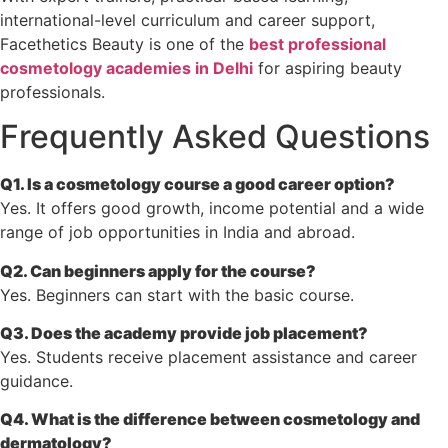
international-level curriculum and career support,
Facethetics Beauty is one of the
best professional
cosmetology academies in Delhi
for aspiring beauty
professionals.
Frequently Asked Questions
Q1. Is a cosmetology course a good career option?
Yes. It offers good growth, income potential and a wide
range of job opportunities in India and abroad.
Q2. Can beginners apply for the course?
Yes. Beginners can start with the basic course.
Q3. Does the academy provide job placement?
Yes. Students receive placement assistance and career
guidance.
Q4. What is the difference between cosmetology and
dermatology?