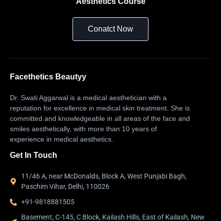
Aesthetics Course
Conatct Now
Facethetics Beautyy
Dr. Swati Aggarwal is a medical aesthetician with a
reputation for excellence in medical skin treatment. She is
committed and knowledgeable in all areas of the face and
smiles aesthetically, with more than 10 years of
experience in medical aesthetics.
Get In Touch
11/46 A, near McDonalds, Block A, West Punjabi Bagh,
Paschim Vihar, Delhi, 110026
+91-9818881505
Basement, C-145, C Block, Kailash Hills, East of Kailash, New