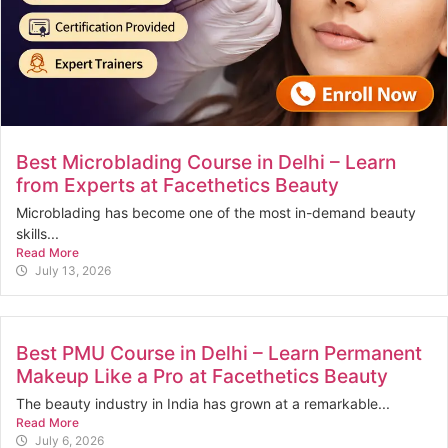
Best Microblading Course in Delhi – Learn
from Experts at Facethetics Beauty
Microblading has become one of the most in-demand beauty
skills...
Read More
July 13, 2026
Best PMU Course in Delhi – Learn Permanent
Makeup Like a Pro at Facethetics Beauty
The beauty industry in India has grown at a remarkable...
Read More
July 6, 2026