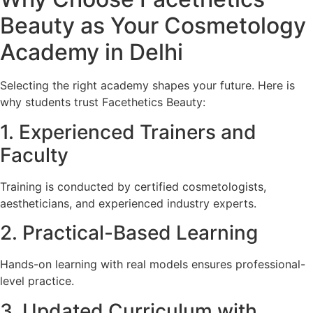
Beauty as Your Cosmetology
Academy in Delhi
Selecting the right academy shapes your future. Here is
why students trust Facethetics Beauty:
1. Experienced Trainers and
Faculty
Training is conducted by certified cosmetologists,
aestheticians, and experienced industry experts.
2. Practical-Based Learning
Hands-on learning with real models ensures professional-
level practice.
3. Updated Curriculum with