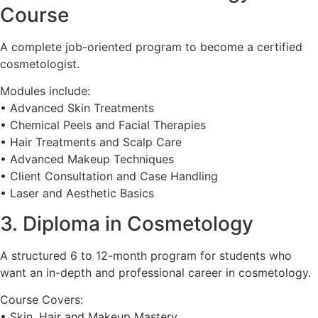
Course
A complete job-oriented program to become a certified
cosmetologist.
Modules include:
• Advanced Skin Treatments
• Chemical Peels and Facial Therapies
• Hair Treatments and Scalp Care
• Advanced Makeup Techniques
• Client Consultation and Case Handling
• Laser and Aesthetic Basics
3. Diploma in Cosmetology
A structured 6 to 12-month program for students who
want an in-depth and professional career in cosmetology.
Course Covers:
• Skin, Hair and Makeup Mastery