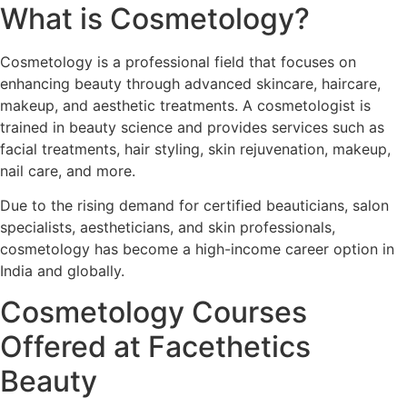
What is Cosmetology?
Cosmetology is a professional field that focuses on
enhancing beauty through advanced skincare, haircare,
makeup, and aesthetic treatments. A cosmetologist is
trained in beauty science and provides services such as
facial treatments, hair styling, skin rejuvenation, makeup,
nail care, and more.
Due to the rising demand for certified beauticians, salon
specialists, aestheticians, and skin professionals,
cosmetology has become a high-income career option in
India and globally.
Cosmetology Courses
Offered at Facethetics
Beauty